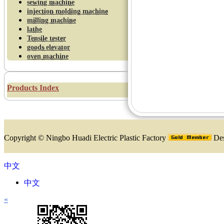
sewing machine
injection molding machine
milling machine
lathe
Tensile tester
goods elevator
oven machine
Products Index
Copyright ©
Ningbo Huadi Electric Plastic Factory
Des
中文
中文
«