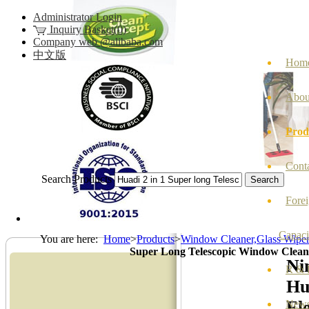
Administrator Login
Inquiry Basket(0)
Company web @alibaba.com
中文版
Hom
Abou
Prod
Cont
Search Products
Fore
Capaci
You are here:
Home
>
Products
>
Window Cleaner,Glass Wipe
Super Long Telescopic Window Clea
Ni
R & D
Hu
Ele
New