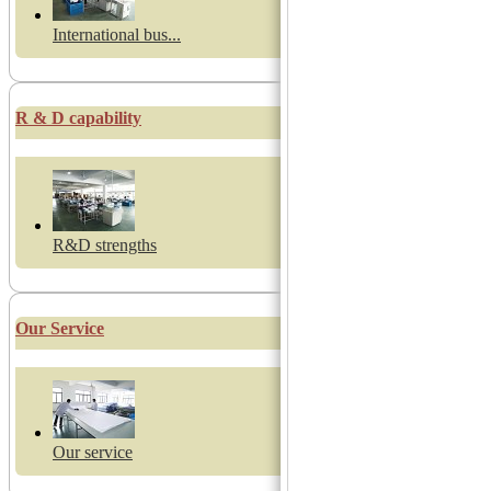
International bus...
R & D capability
R&D strengths
Our Service
Our service