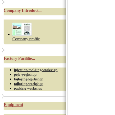
Company Introduct...
Company profile
Factory Facilitie...
injection molding workshop
pole workshop
tailoring workshop
tailoring workshop
packing workshop
Equipment