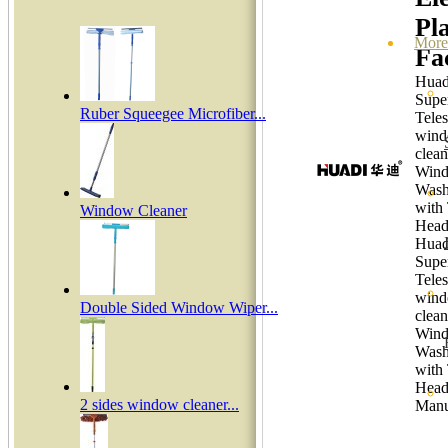
Pla
More
Fa
Huadi
Supe
Ruber Squeegee Microfiber...
Tele
win
clean
Win
Wash
with
Window Cleaner
Head
Huadi
Supe
Tele
win
Double Sided Window Wiper...
clean
Win
Wash
with
Hea
2 sides window cleaner...
Manu