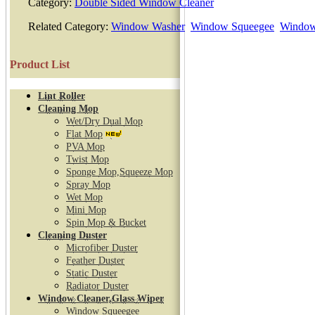
Category:
Double Sided Window Cleaner
Related Category:
Window Washer
Window Squeegee
Window
Product List
Lint Roller
Cleaning Mop
Wet/Dry Dual Mop
Flat Mop
PVA Mop
Twist Mop
Sponge Mop,Squeeze Mop
Spray Mop
Wet Mop
Mini Mop
Spin Mop & Bucket
Cleaning Duster
Microfiber Duster
Feather Duster
Static Duster
Radiator Duster
Window Cleaner,Glass Wiper
Window Squeegee