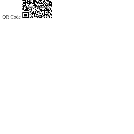
QR Code