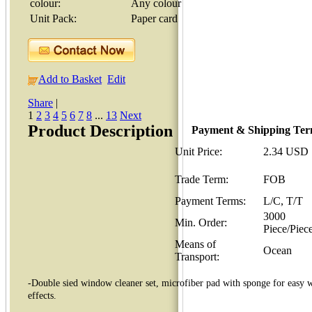
colour:
Any colour
Unit Pack:
Paper card
Add to Basket
Edit
Share
|
1
2
3
4
5
6
7
8
...
13
Next
Product Description
Payment & Shipping Te
Unit Price:
2.34 USD
Trade Term:
FOB
Payment Terms:
L/C, T/T
3000
Min. Order:
Piece/Piec
Means of
Ocean
Transport:
-Double sied window cleaner set, microfiber pad with sponge for easy w
effects.