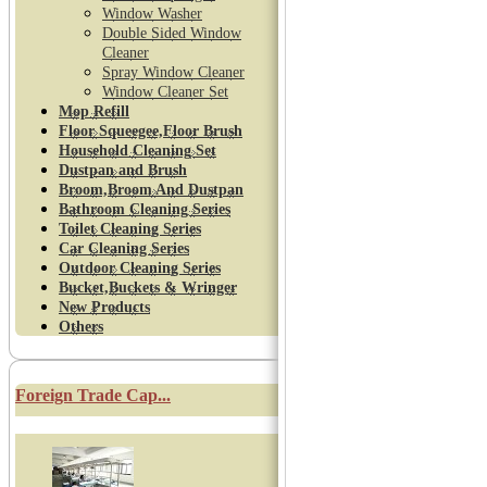
Window Washer
Double Sided Window
Cleaner
Spray Window Cleaner
Window Cleaner Set
Mop Refill
Floor Squeegee,Floor Brush
Household Cleaning Set
Dustpan and Brush
Broom,Broom And Dustpan
Bathroom Cleaning Series
Toilet Cleaning Series
Car Cleaning Series
Outdoor Cleaning Series
Bucket,Buckets & Wringer
New Products
Others
Foreign Trade Cap...