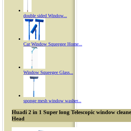
double sided Window...
Car Window Squeegee Home...
Window Squeegee Glass...
sponge mesh window washer...
Huadi 2 in 1 Super long Telescopic window clea
Head