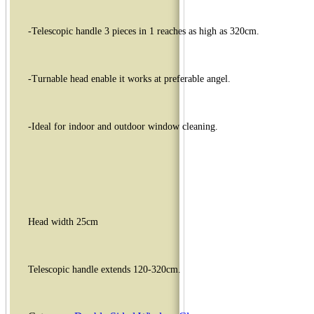
-Telescopic handle 3 pieces in 1 reaches as high as 320cm.
-Turnable head enable it works at preferable angel.
-Ideal for indoor and outdoor window cleaning.
Head width 25cm
Telescopic handle extends 120-320cm.