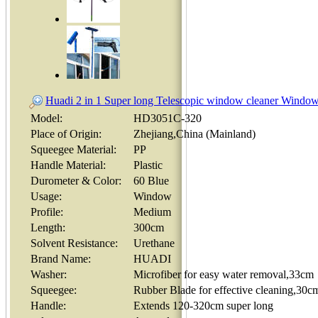
Huadi 2 in 1 Super long Telescopic window cleaner Window
Model:
HD3051C-320
Place of Origin:
Zhejiang,China (Mainland)
Squeegee Material:
PP
Handle Material:
Plastic
Durometer & Color:
60 Blue
Usage:
Window
Profile:
Medium
Length:
300cm
Solvent Resistance:
Urethane
Brand Name:
HUADI
Washer:
Microfiber for easy water removal,33cm
Squeegee:
Rubber Blade for effective cleaning,30c
Handle:
Extends 120-320cm super long