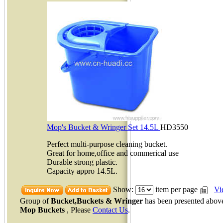
Mop's Bucket & Wringer Set 14.5L
HD3550
Perfect multi-purpose cleaning bucket.
Great for home,office and commerical use
Durable strong plastic.
Capacity appro 14.5L.
Show:
item per page
Vi
Group of
Bucket,Buckets & Wringer
has been presented abov
Mop Buckets
, Please
Contact Us
.