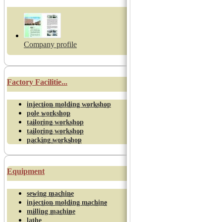
Company profile
Factory Facilitie...
injection molding workshop
pole workshop
tailoring workshop
tailoring workshop
packing workshop
Equipment
sewing machine
injection molding machine
milling machine
lathe