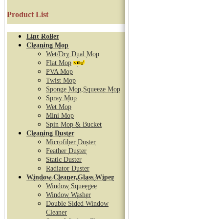
Product List
Lint Roller
Cleaning Mop
Wet/Dry Dual Mop
Flat Mop
PVA Mop
Twist Mop
Sponge Mop,Squeeze Mop
Spray Mop
Wet Mop
Mini Mop
Spin Mop & Bucket
Cleaning Duster
Microfiber Duster
Feather Duster
Static Duster
Radiator Duster
Window Cleaner,Glass Wiper
Window Squeegee
Window Washer
Double Sided Window
Cleaner