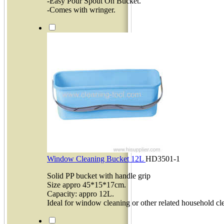
-Easy Pour Spout On Bucket.
-Comes with wringer.
Window Cleaning Bucket 12L
HD3501-1
Solid PP bucket with handle grip
Size appro 45*15*17cm.
Capacity: appro 12L.
Ideal for window cleaning or other related household cl