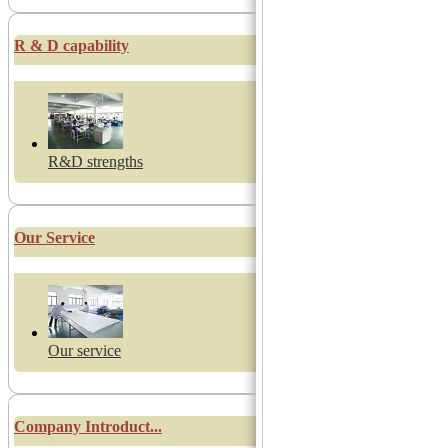
R & D capability
R&D strengths
Our Service
Our service
Company Introduct...