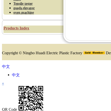
Tensile tester
goods elevator
oven machine
Products Index
Copyright ©
Ningbo Huadi Electric Plastic Factory
Des
中文
中文
«
QR Code