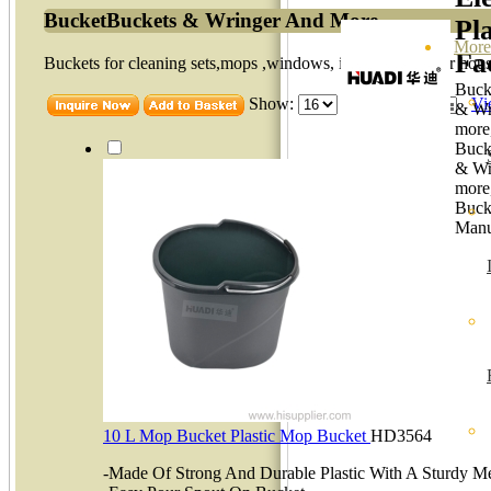
BucketBuckets & Wringer And More
Pla
More
Fa
Buckets for cleaning sets,mops ,windows, ideal solution for hou
Buck
Show:
item per page
Vi
& Wr
more
Buck
& Wr
more
Buck
Manu
10 L Mop Bucket Plastic Mop Bucket
HD3564
-Made Of Strong And Durable Plastic With A Sturdy Me