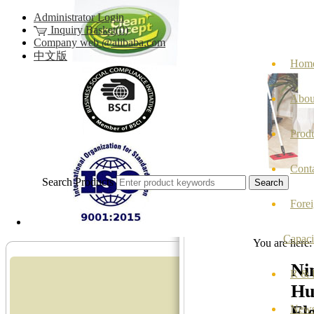
Administrator Login
Inquiry Basket(0)
Company web @alibaba.com
中文版
Hom
Abou
Prod
Cont
Search Products
Fore
Capaci
You are here
Ni
R & D
Hu
Ele
New