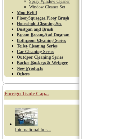
Spray Window Cleaner
Window Cleaner Set
Mop Refill
Floor Squeegee,Floor Brush
Household Cleaning Set
Dustpan and Brush
Broom,Broom And Dustpan
Bathroom Cleaning Series
Toilet Cleaning Series
Car Cleaning Series
Outdoor Cleaning Series
Bucket,Buckets & Wringer
New Products
Others
Foreign Trade Cap...
International bus...